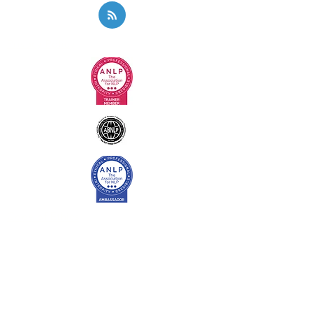
Privacy Policy
Code of Ethics