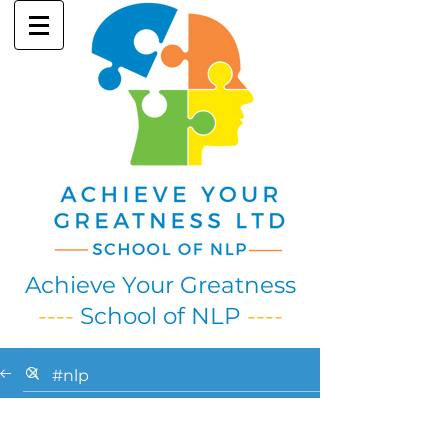
Achieve Your Greatness
----
School of NLP
----