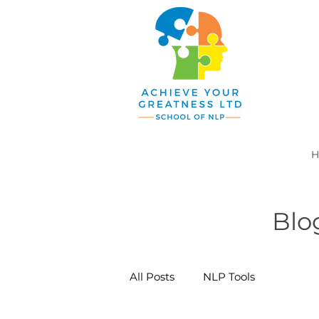
H
Blo
All Posts
NLP Tools