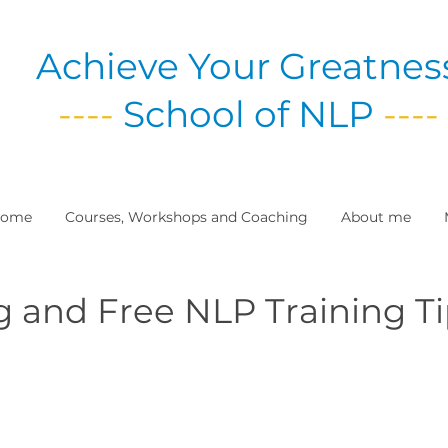
Achieve Your Greatnes
----
School of NLP
----
ome
Courses, Workshops and Coaching
About me
g and Free NLP Training T