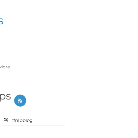
s
More
ips