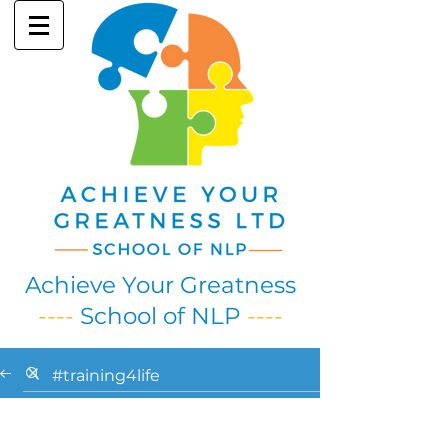
Achieve Your Greatness
----
School of NLP
----