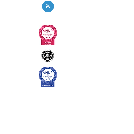
Privacy Policy
Code of Ethics