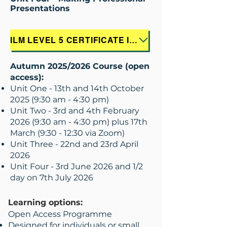
Presentations
ILM LEVEL 5 CERTIFICATE IN LEADERSHIP & MANAGEMENT - THE PSYCHOLOGY OF SUCCESS WITH NLP - INFORMATION LEAFLET
Autumn 2025/2026 Course (open
access):
Unit One - 13th and 14th October
2025 (9:30 am - 4:30 pm)
Unit Two - 3rd and 4th February
2026 (9:30 am - 4:30 pm) plus 17th
March (9:30 - 12:30 via Zoom)
Unit Three - 22nd and 23rd April
2026
Unit Four - 3rd June 2026 and 1/2
day on 7th July 2026
Learning options:
Open Access Programme
Designed for individuals or small