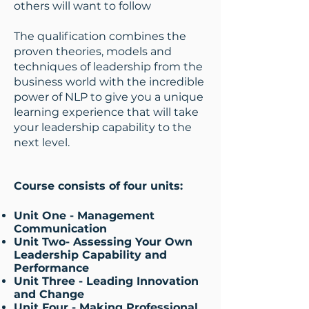
others will want to follow
The qualification combines the
proven theories, models and
techniques of leadership from the
business world with the incredible
power of NLP to give you a unique
learning experience that will take
your leadership capability to the
next level.
Course consists of four units:
Unit One - Management
Communication​
Unit Two- Assessing Your Own
Leadership Capability and
Performance
Unit Three - Leading Innovation
and Change
Unit Four - Making Professional