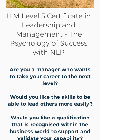
ILM Level 5 Certificate in
Leadership and
Management - The
Psychology of Success
with NLP
Are you a manager who wants
to take your career to the next
level?
Would you like the skills to be
able to lead others more easily?
Would you like a qualification
that is recognised within the
business world to support and
validate your capability?