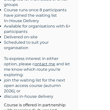
groups
Course runs once 8 participants
have joined the waiting list
In-House Delivery
Available for organisations with 6+
participants
Delivered on-site
Scheduled to suit your
organisation
To express interest in either
option, please c
ontact me
and let
me know which route you’re
exploring:
join the waiting list for the next
open access course (autumn
2026), or
discuss in-house delivery
Course is offered in partnership