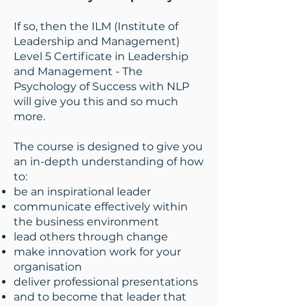
If so, then the ILM (Institute of
Leadership and Management)
Level 5 Certificate in Leadership
and Management - The
Psychology of Success with NLP
will give you this and so much
more.
The course is designed to give you
an in-depth understanding of how
to:
be an inspirational leader
communicate effectively within
the business environment
lead others through change
make innovation work for your
organisation
deliver professional presentations
and to become that leader that