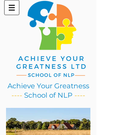
Achieve Your Greatness
----
School of NLP
----