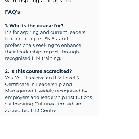
with Inspiring Cultures Ltd.
FAQ's
1. Who is the course for?
It’s for aspiring and current leaders,
team managers, SMEs, and
professionals seeking to enhance
their leadership impact through
recognised ILM training.
2. Is this course accredited?
Yes. You’ll receive an ILM Level 5
Certificate in Leadership and
Management, widely recognised by
employers and leadership institutions
via Inspiring Cultures Limited, an
accredited ILM Centre.
3. What topics are covered in this
programme?
Topics include emotional intelligence,