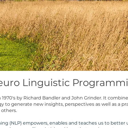
euro Linguistic Programm
in 1970's by Richard Bandler and John Grinder. It combin
to generate new insights, perspectives as well as a prac
 others.
ing (NLP) empowers, enables and teaches us to better