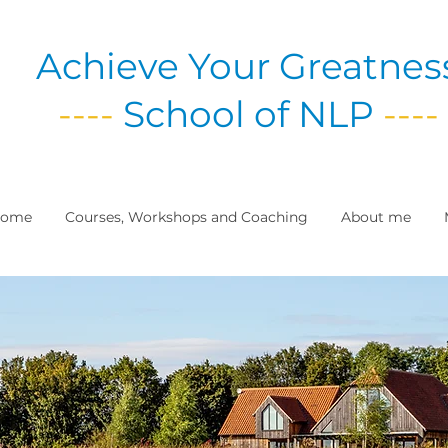
Achieve Your Greatnes
----
School of NLP
----
ome
Courses, Workshops and Coaching
About me