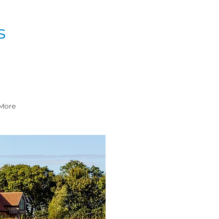
s
More