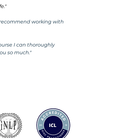
e."
hly recommend working with
urse I can thoroughly
ou so much."
 658322
y@achieveyourgreatness.co.uk