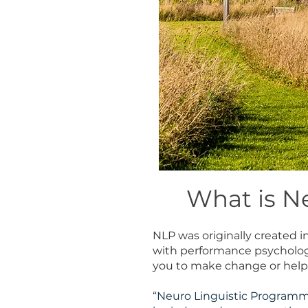
What is N
NLP was originally created 
with performance psychology 
you to make change or help
“Neuro Linguistic Programm