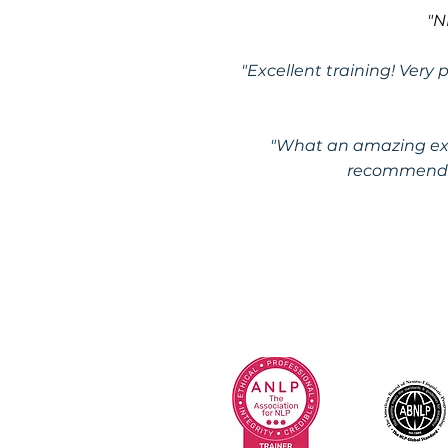
"N
"Excellent training! Very
"What an amazing exp
recommend t
© 2023 Achieve Your Greatness 
Registered in England: No. 11274