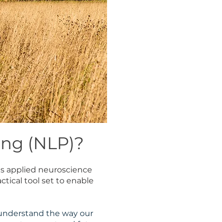
ing (NLP)?
es applied neuroscience
tical tool set to enable
 understand the way our