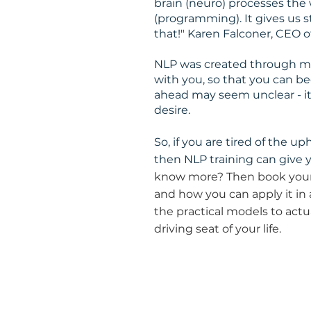
brain (neuro) processes the
(programming). It gives us 
that!" Karen Falconer, CEO o
NLP was created through mod
with you, so that you can be
ahead may seem unclear - it g
desire.
So, if you are tired of the uph
then NLP training can give 
know more? Then book your
and how you can apply it in a
the practical models to actu
driving seat of your life.