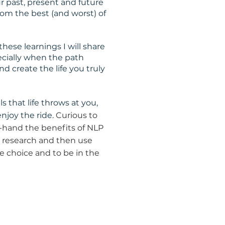
r past, present and future
om the best (and worst) of
ese learnings I will share
pecially when the path
d create the life you truly
ls that life throws at you,
njoy the ride.
Curious to
t-hand the benefits of NLP
he research and then use
e choice and to be in the