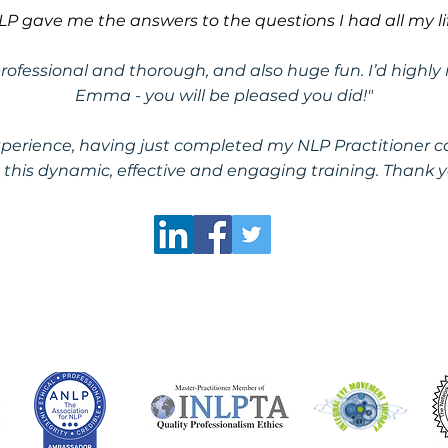
LP gave me the answers to the questions I had all my lif
 professional and thorough, and also huge fun. I’d hig
Emma - you will be pleased you did!"
erience, having just completed my NLP Practitioner co
his dynamic, effective and engaging training. Thank y
Limited
​+44 (0)1245
366
emma.mcnall
Privacy Policy
Code of Ethics