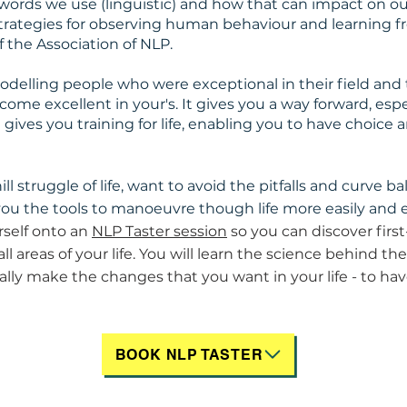
 words we use (linguistic) and how that can impact on ou
strategies for observing human behaviour and learning fr
f the Association of NLP.
elling people who were exceptional in their field and th
come excellent in your's. It gives you a way forward, es
ives you training for life, enabling you to have choice an
ill struggle of life, want to avoid the pitfalls and curve bal
you the tools to manoeuvre though life more easily and e
self onto an
NLP Taster session
so you can discover firs
ll areas of your life. You will learn the science behind t
ally make the changes that you want in your life - to hav
BOOK NLP TASTER