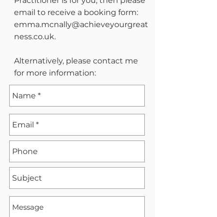
Practitioner is for you, then please
email to receive a booking form:
emma.mcnally@achieveyourgreat
ness.co.uk
.
Alternatively, please contact me
for more information: