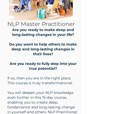
NLP Master Practitioner
Are you ready to make deep and
long-lasting changes in your life?
Do you want to help others to make
deep and long-lasting changes in
their lives?
Are you ready to fully step into your
true potential?
If so, then you are in the right place.
This course is truly transformational.
You will deepen your NLP knowledge
even further in this 15-day course,
enabling you to create deep,
fundamental and long-lasting change
in yourself and others. NLP Practitioner