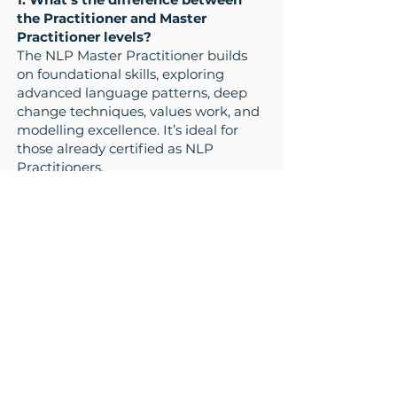
the Practitioner and Master
Practitioner levels?
The NLP Master Practitioner builds
on foundational skills, exploring
advanced language patterns, deep
change techniques, values work, and
modelling excellence. It’s ideal for
those already certified as NLP
Practitioners.
2. Who should take the Master
Practitioner course?
This course is perfect for coaches,
leaders, trainers, therapists, and NLP
Practitioners who want to deepen
their influence, transformation skills,
and confidence in working with
others.
What next?