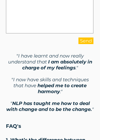
Send
"I have learnt and now really
understand that
I am absolutely in
charge of my feelings
."
"I now have skills and techniques
that have
helped me to create
harmony
."
"
NLP has taught me how to deal
with change and to be the change.
"
FAQ's
1. What’s the difference between