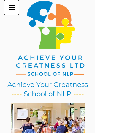
Achieve Your Greatness
----
School of NLP
----