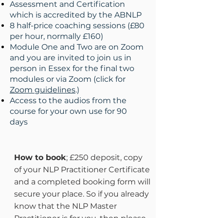
Assessment and Certification
which is accredited by the ABNLP
8 half-price coaching sessions (£80
per hour, normally £160)
Module One and Two are on Zoom
and you are invited to join us in
person in Essex for the final two
modules or via Zoom (
click for
Zoom guidelines
.
)
Access to the audios from the
course for your own use for 90
days
How to book
; £250 deposit, copy
of your NLP Practitioner Certificate
and a completed booking form will
secure your place. So if you already
know that the NLP Master