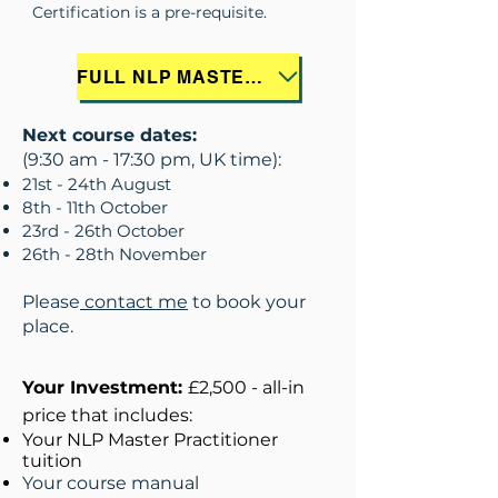
Certification is a pre-requisite.
FULL NLP MASTER PRACTITIONER COURSE INFORMATION
Next course dates:
(9:30 am - 17:30 pm, UK time):
21st - 24th August
8th - 11th October
23rd - 26th October
26th - 28th November
Please
contact me
to book your
place.
Your Investment:
£2,500 - all-in
price that includes:
Your NLP Master Practitioner
tuition
Your course manual