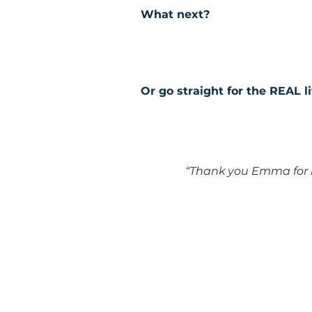
What next?
Or go straight for the REAL l
“Thank you Emma for i