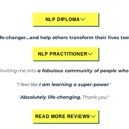
NLP DIPLOMA
ife-changer…and help others transform their lives too
NLP PRACTITIONER
nviting me into
a fabulous community of people wh
“I feel like
I am learning a super-power
."
"
Absolutely life-changing.
Thank you."
READ MORE REVIEWS