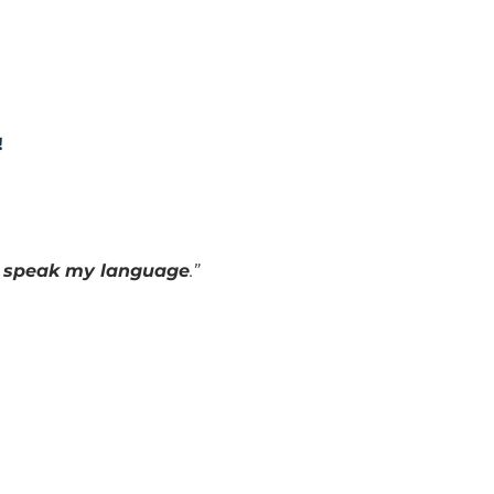
!
o speak my language
.”