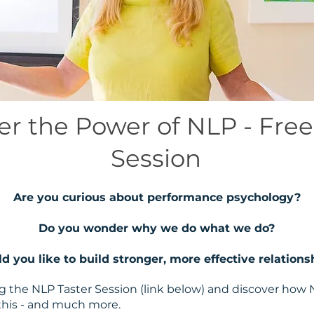
er the Power of NLP - Free
Session
Are you curious about performance psychology?
Do you wonder why we do what we do?
d you like to build stronger, more effective relations
ing the NLP Taster Session (link below) and discover ho
 this - and much more.