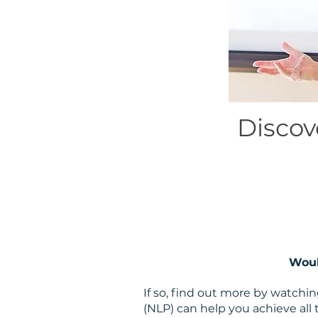
Discov
Woul
If so, find out more by watch
(NLP) can help you achieve all