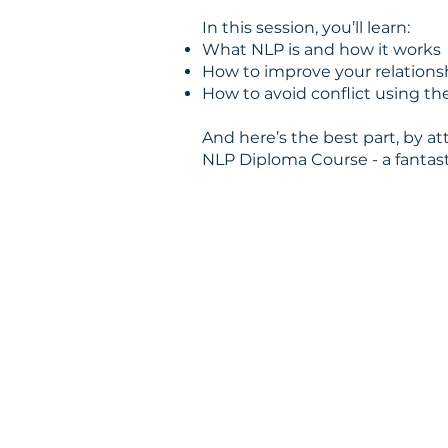
In this session, you’ll learn:
What NLP is and how it works
How to improve your relations
How to avoid conflict using 
And here’s the best part, by at
NLP Diploma Course - a fantas