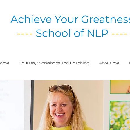
Achieve Your Greatnes
----
School of NLP
----
ome
Courses, Workshops and Coaching
About me