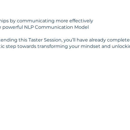
hips by communicating more effectively
the powerful NLP Communication Model
tending this Taster Session, you’ll have already completed
tic step towards transforming your mindset and unlocki