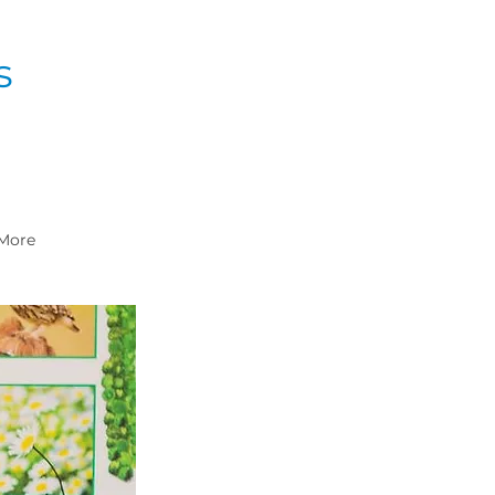
s
More