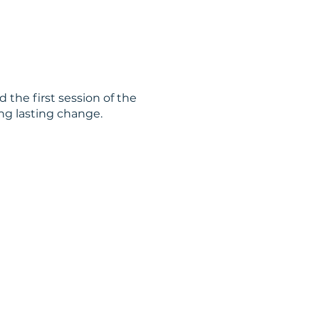
 the first session of the
ng lasting change.