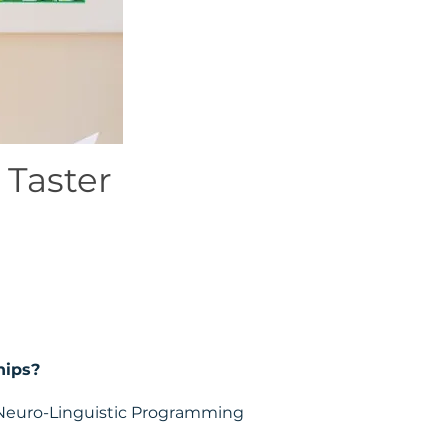
 Taster
hips?
w Neuro-Linguistic Programming