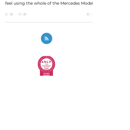
feel using the whole of the Mercedes Model
and we...
Privacy Policy
Code of Ethics