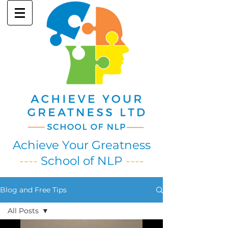
Achieve Your Greatness
----
School of NLP
----
Blog and Free Tips
All Posts