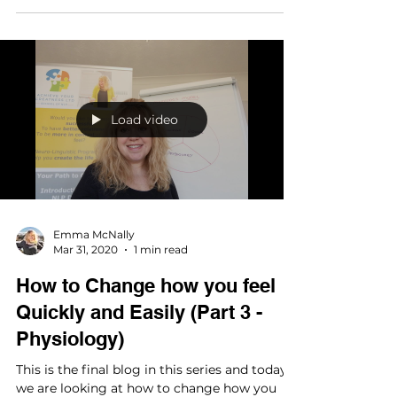
Load video
Emma McNally
Mar 31, 2020
1 min read
How to Change how you feel
Quickly and Easily (Part 3 -
Physiology)
This is the final blog in this series and today
we are looking at how to change how you