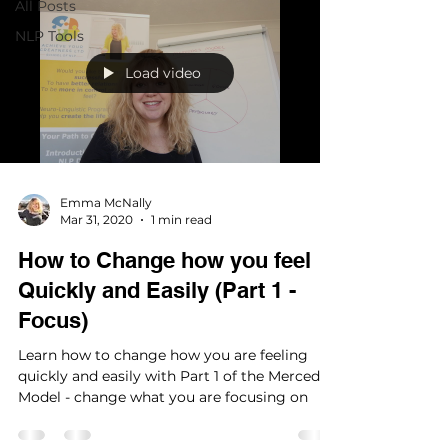
All Posts
NLP Tools
Load video
Emma McNally
Mar 31, 2020
1 min read
How to Change how you feel
Quickly and Easily (Part 1 -
Focus)
Learn how to change how you are feeling
quickly and easily with Part 1 of the Mercedes
Model - change what you are focusing on