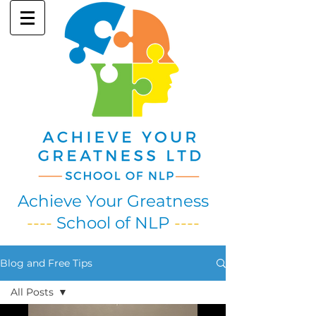
Achieve Your Greatness
----
School of NLP
----
Blog and Free Tips
All Posts