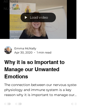
All Posts
NLP Tools
Load video
Emma McNally
Apr 30, 2020
1 min read
Why it is so Important to
Manage our Unwanted
Emotions
The connection between our nervous system,
physiology and immune system is a key
reason why it is important to manage our
emotions