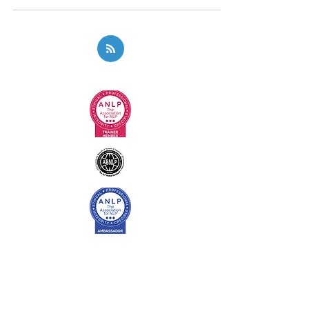
Privacy Policy
Code of Ethics