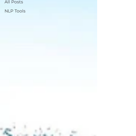
All Posts
NLP Tools