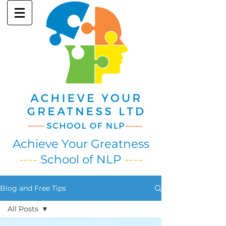
Achieve Your Greatness
----
School of NLP
----
Blog and Free Tips
All Posts