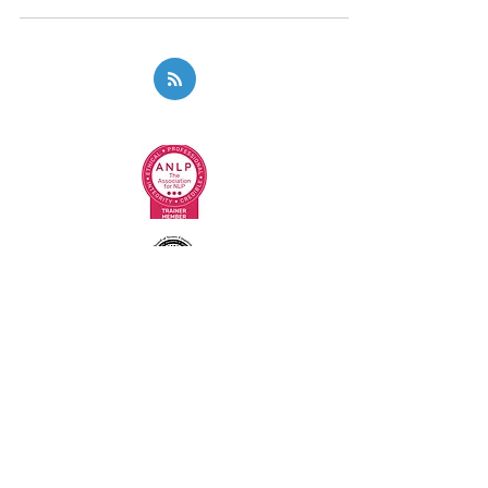
Privacy Policy
Code of Ethics