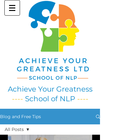
Achieve Your Greatness
----
School of NLP
----
Blog and Free Tips
All Posts