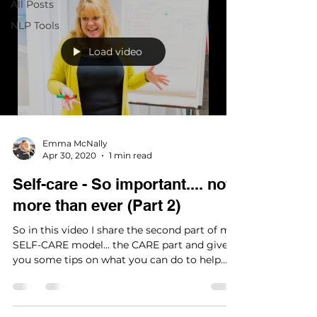
All Posts
NLP Tools
Load video
Emma McNally
Apr 30, 2020
1 min read
Self-care - So important.... now
more than ever (Part 2)
So in this video I share the second part of my
SELF-CARE model... the CARE part and give
you some tips on what you can do to help
to...