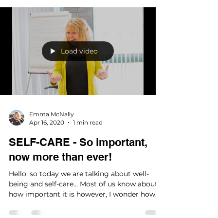
Load video
Emma McNally
Apr 16, 2020
1 min read
SELF-CARE - So important,
now more than ever!
Hello, so today we are talking about well-
being and self-care... Most of us know about
how important it is however, I wonder how
many of...