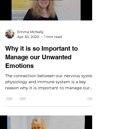
Load video
Emma McNally
Apr 30, 2020
1 min read
Why it is so Important to
Manage our Unwanted
Emotions
The connection between our nervous system,
physiology and immune system is a key
reason why it is important to manage our