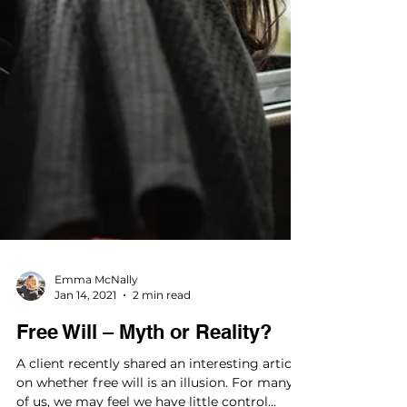
Emma McNally
Jan 14, 2021
2 min read