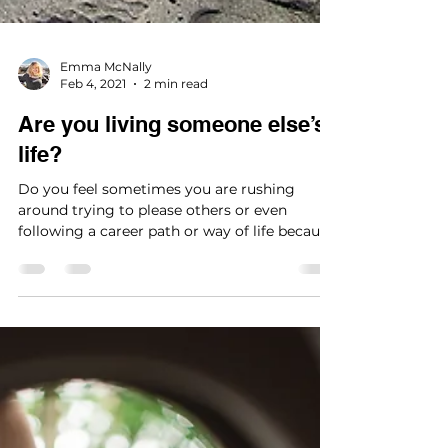
Emma McNally
Feb 4, 2021
2 min read
Are you living someone else’s
life?
Do you feel sometimes you are rushing
around trying to please others or even
following a career path or way of life because
it is...