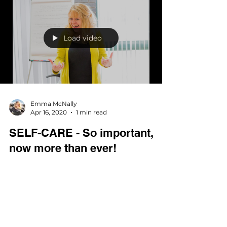
SELF-CARE model... the CARE part and give
you some tips on what you can do to help
to...
Load video
Emma McNally
Apr 16, 2020
1 min read
SELF-CARE - So important,
now more than ever!