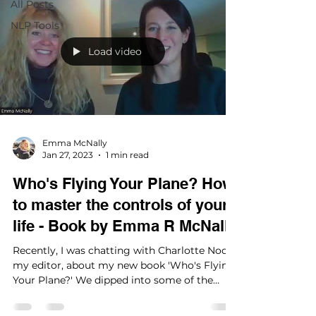
All Posts
NLP Tools
Load video
Emma McNally
Jan 27, 2023
1 min read
Who's Flying Your Plane? How
to master the controls of your
life - Book by Emma R McNally
Recently, I was chatting with Charlotte Noon,
my editor, about my new book 'Who's Flying
Your Plane?' We dipped into some of the
subjects...