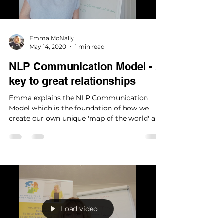
Load video
Emma McNally
May 14, 2020
1 min read
NLP Communication Model - A
key to great relationships
Emma explains the NLP Communication
Model which is the foundation of how we
create our own unique 'map of the world' and
reality.