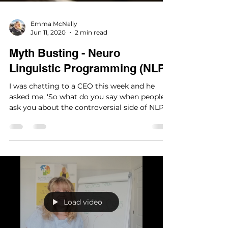
Emma McNally
Jun 11, 2020
2 min read
Myth Busting - Neuro
Linguistic Programming (NLP)
I was chatting to a CEO this week and he
asked me, ‘So what do you say when people
ask you about the controversial side of NLP
(Neuro...