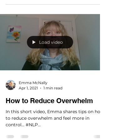
Load video
Emma McNally
Apr 1, 2021
1 min read
How to Reduce Overwhelm
In this short video, Emma shares tips on how
to reduce overwhelm and feel more in
control... #NLP
#Neurolinguisticprogramming #tips