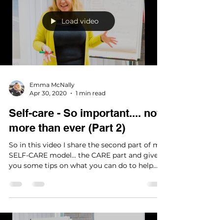
emotions
Load video
Emma McNally
Apr 30, 2020
1 min read
Self-care - So important.... now
more than ever (Part 2)
So in this video I share the second part of my