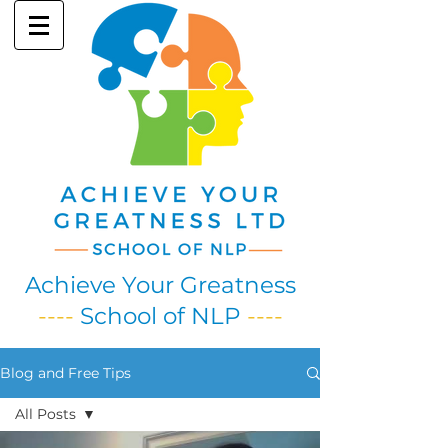
Achieve Your Greatness
----
School of NLP
----
Blog and Free Tips
All Posts