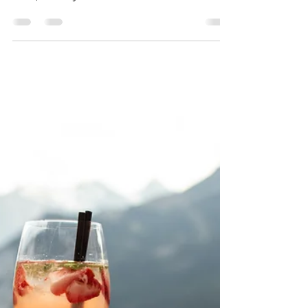
Free Will – Myth or Reality?
A client recently shared an interesting article
on whether free will is an illusion. For many
of us, we may feel we have little control...