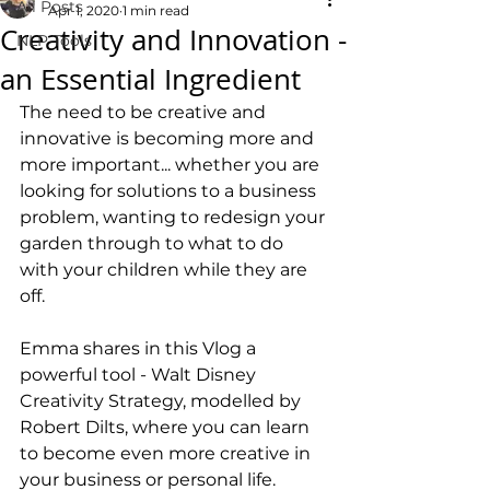
All Posts
Apr 1, 2020
1 min read
Creativity and Innovation -
NLP Tools
an Essential Ingredient
The need to be creative and 
innovative is becoming more and 
more important... whether you are 
looking for solutions to a business 
problem, wanting to redesign your 
garden through to what to do 
with your children while they are 
off. 
Emma shares in this Vlog a 
powerful tool - Walt Disney 
Creativity Strategy, modelled by 
Robert Dilts, where you can learn 
to become even more creative in 
your business or personal life.