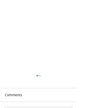
Comments