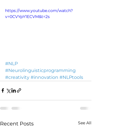
https://www.youtube.com/watch?
v=0CVYpY1ECVM&t=2s
#NLP
#Neurolinguisticprogramming
#creativity
#innovation
#NLPtools
See All
Recent Posts