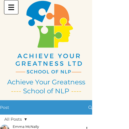
Achieve Your Greatness
----
School of NLP
----
Post
All Posts
Emma McNally